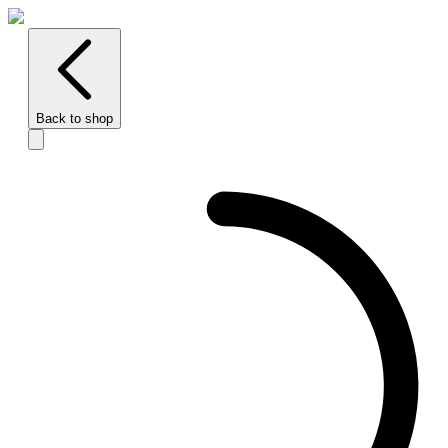
Back to shop